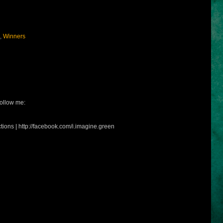
,
Winners
ollow me:
tions | http://facebook.com/i.imagine.green