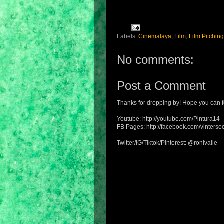
Labels:
Cinemalaya
,
Film
,
Film Pitching
No comments:
Post a Comment
Thanks for dropping by! Hope you can f
Youtube: http://youtube.com/Pintura14
FB Pages: http://facebook.com/vintersec
Twitter/IG/Tiktok/Pinterest: @ronivalle