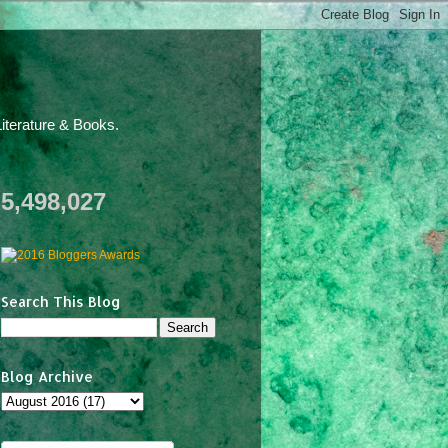
iterature & Books.
5,498,027
Search This Blog
Blog Archive