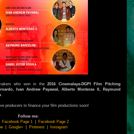
lmmakers who won in the
2016 Cinemalaya-DGPI Film Pitching
ernardo, Ivan Andrew Payawal, Alberto Monteras II, Raymund
a
.
ive producers to finance your film productions soon!
Follow me:
|
Facebook Page 1
|
Facebook Page 2
be
|
Google+
|
Pinterest
|
Instagram