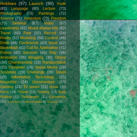
Hobbies
(97)
Launch
(90)
Youth
(82)
Language
(80)
Lecture
(73)
Photography
(73)
Paintings
(72)
Science
(71)
Adventure
(70)
Freedom
(70)
Seminar
(67)
Video
(67)
Leadership
(62)
Mixed Martial Arts
(62)
Travel
(60)
Free
(55)
Record
(54)
Poetry
(52)
Modeling
(50)
Contest
(46)
Drink
(44)
Conference
(43)
Issue
(42)
Basketball
(41)
Call for Application
(41)
Fiction
(40)
Services
(40)
Play
(36)
Animation
(35)
Blogging
(35)
Online
(34)
Championship
(33)
Transportation
(33)
Computer
(29)
Social Media
(29)
Sculpture
(28)
Challenge
(26)
Death
(25)
Information Technology
(25)
Magazine
(24)
Documentary
(23)
Gaming
(23)
TV series
(22)
Home
(20)
News
(19)
Tribute
(14)
Training
(13)
Body
Building
(11)
Tournament
(11)
Convention
(10)
Innovation
(9)
Mixed Media
(8)
Museum
(8)