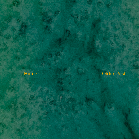
Home
Older Post