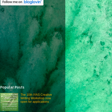
Popular Posts
The 10th IYAS Creative
Writing Workshop now
open for applications