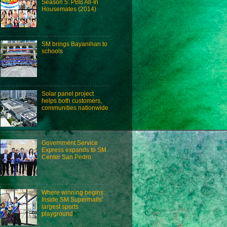
Season 5: PBB All-In
Housemates (2014)
SM brings Bayanihan to
schools
Solar panel project
helps both customers,
communities nationwide
Government Service
Express expands to SM
Center San Pedro
Where winning begins:
Inside SM Supermalls'
largest sports
playground