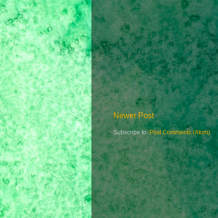
Newer Post
Subscribe to:
Post Comments (Atom)