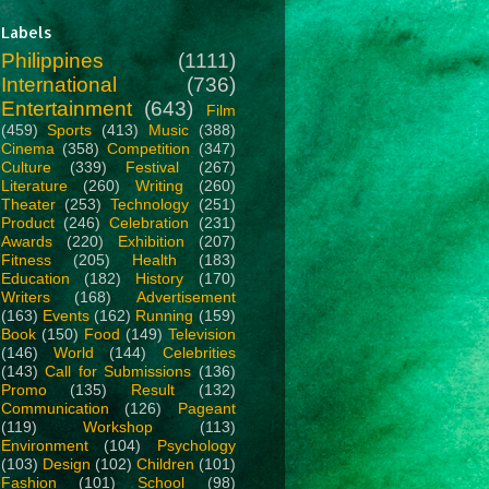
Labels
Philippines
(1111)
International
(736)
Entertainment
(643)
Film
(459)
Sports
(413)
Music
(388)
Cinema
(358)
Competition
(347)
Culture
(339)
Festival
(267)
Literature
(260)
Writing
(260)
Theater
(253)
Technology
(251)
Product
(246)
Celebration
(231)
Awards
(220)
Exhibition
(207)
Fitness
(205)
Health
(183)
Education
(182)
History
(170)
Writers
(168)
Advertisement
(163)
Events
(162)
Running
(159)
Book
(150)
Food
(149)
Television
(146)
World
(144)
Celebrities
(143)
Call for Submissions
(136)
Promo
(135)
Result
(132)
Communication
(126)
Pageant
(119)
Workshop
(113)
Environment
(104)
Psychology
(103)
Design
(102)
Children
(101)
Fashion
(101)
School
(98)