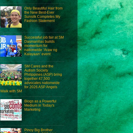
Only Beautiful Hair from
the New Best-Ever
Sunsilk Completes My
Fashion Statement
Successful job fair at SM
Dasmariñas builds
momentum for
nationwide ‘Araw ng
Kalayaan’ event
SM Cares and the
Autism Society
Philippines (ASP) bring
together 47,500
advocates nationwide
for 2026 ASP Angels
Walk with SM
Blogs as a Powerful
Medium in Today's
Marketing
Pinoy Big Brother