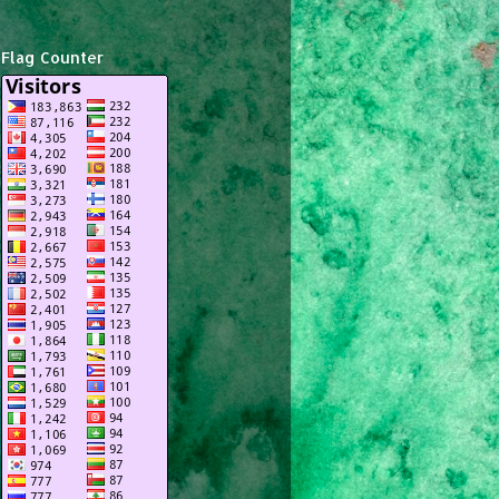
Flag Counter