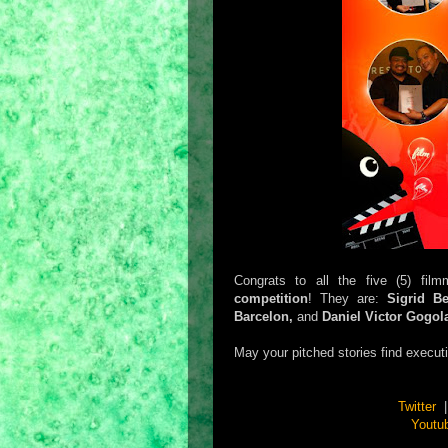
Congrats to all the five (5) fi
competition
! They are:
Sigrid B
Barcelon,
and
Daniel Victor Gogol
May your pitched stories find execut
Twitter
Youtu