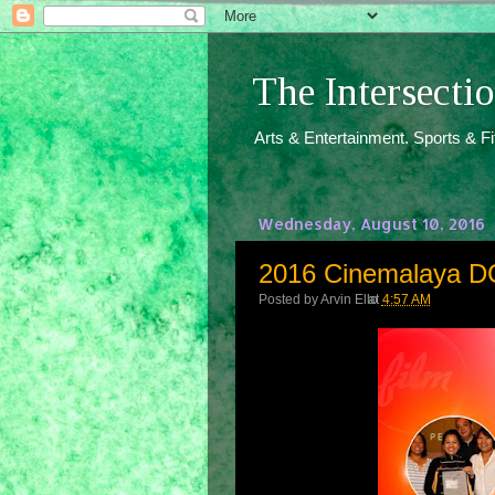
The Intersect
Arts & Entertainment. Sports & F
Wednesday, August 10, 2016
2016 Cinemalaya DG
Posted by
Arvin Ello
at
4:57 AM