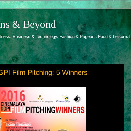
ions & Beyond
itness. Business & Technology. Fashion & Pageant. Food & Leisure. L
PI Film Pitching: 5 Winners