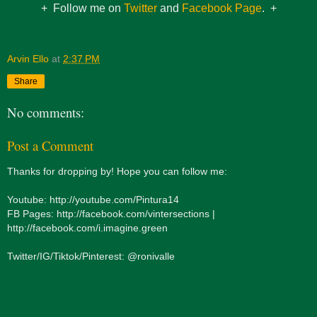
+ Follow me on
Twitter
and
Facebook Page
. +
Arvin Ello
at
2:37 PM
Share
No comments:
Post a Comment
Thanks for dropping by! Hope you can follow me:
Youtube: http://youtube.com/Pintura14
FB Pages: http://facebook.com/vintersections |
http://facebook.com/i.imagine.green
Twitter/IG/Tiktok/Pinterest: @ronivalle