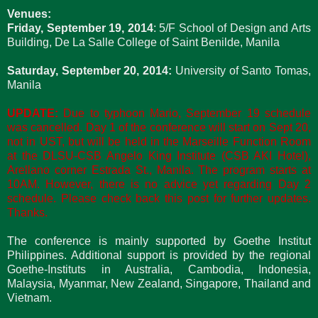
Venues:
Friday, September 19, 2014
: 5/F School of Design and Arts
Building, De La Salle College of Saint Benilde, Manila
Saturday, September 20, 2014:
University of Santo Tomas,
Manila
UPDATE:
Due to typhoon Mario, September 19 schedule
was cancelled. Day 1 of the conference will start on Sept 20,
not in UST, but will be held in the Marseille Function Room
at the DLSU-CSB Angelo King Institute (CSB AKI Hotel),
Arellano corner Estrada St., Manila. The program starts at
10AM. However, there is no advice yet regarding Day 2
schedule. Please check back this post for further updates.
Thanks.
The conference is mainly supported by Goethe Institut
Philippines. Additional support is provided by the regional
Goethe-Instituts in Australia, Cambodia, Indonesia,
Malaysia, Myanmar, New Zealand, Singapore, Thailand and
Vietnam.