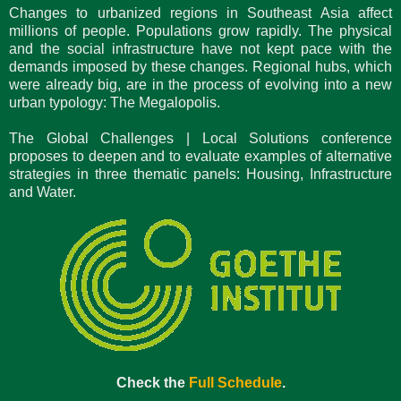
Changes to urbanized regions in Southeast Asia affect
millions of people. Populations grow rapidly. The physical
and the social infrastructure have not kept pace with the
demands imposed by these changes. Regional hubs, which
were already big, are in the process of evolving into a new
urban typology: The Megalopolis.
The Global Challenges | Local Solutions conference
proposes to deepen and to evaluate examples of alternative
strategies in three thematic panels: Housing, Infrastructure
and Water.
Check the
Full Schedule
.