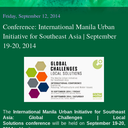
Friday, September 12, 2014
Conference: International Manila Urban
Initiative for Southeast Asia | September
19-20, 2014
The
International Manila Urban Initiative for Southeast
Asia: Global Challenges | Local
Solutions conference
will be held on
September 19-20,