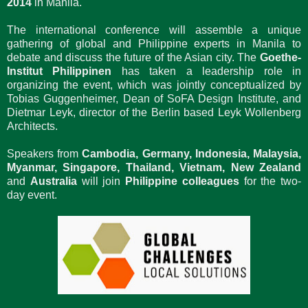
2014
in Manila.
The international conference will assemble a unique
gathering of global and Philippine experts in Manila to
debate and discuss the future of the Asian city. The
Goethe-
Institut Philippinen
has taken a leadership role in
organizing the event, which was jointly conceptualized by
Tobias Guggenheimer, Dean of SoFA Design Institute, and
Dietmar Leyk, director of the Berlin based Leyk Wollenberg
Architects.
Speakers from
Cambodia, Germany, Indonesia, Malaysia,
Myanmar, Singapore, Thailand, Vietnam, New Zealand
and
Australia
will join
Philippine colleagues
for the two-
day event.