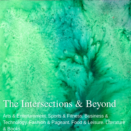
The Intersections & Beyond
Arts & Entertainment. Sports & Fitness. Business &
Technology. Fashion & Pageant. Food & Leisure. Literature
& Books.