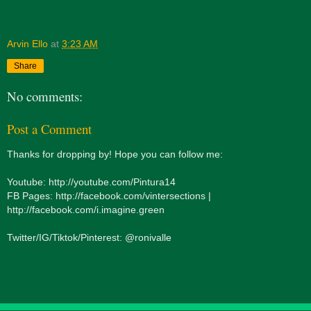
Arvin Ello
at
3:23 AM
Share
No comments:
Post a Comment
Thanks for dropping by! Hope you can follow me:
Youtube: http://youtube.com/Pintura14
FB Pages: http://facebook.com/vintersections |
http://facebook.com/i.imagine.green
Twitter/IG/Tiktok/Pinterest: @ronivalle