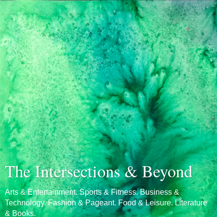
The Intersections & Beyond
Arts & Entertainment. Sports & Fitness. Business &
Technology. Fashion & Pageant. Food & Leisure. Literature
& Books.