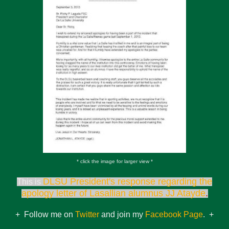
* click the image for larger view *
DLSU President's response regarding the
This is
apology letter of Lasallian alumnus JJ Atayde
.
+ Follow me on
Twitter
and join my
Facebook Page
. +