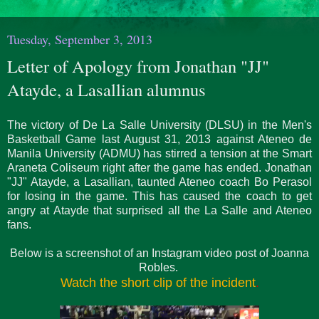
Tuesday, September 3, 2013
Letter of Apology from Jonathan "JJ"
Atayde, a Lasallian alumnus
The victory of De La Salle University (DLSU) in the Men's
Basketball Game last August 31, 2013 against Ateneo de
Manila University (ADMU) has stirred a tension at the Smart
Araneta Coliseum right after the game has ended. Jonathan
"JJ" Atayde, a Lasallian, taunted Ateneo coach Bo Perasol
for losing in the game. This has caused the coach to get
angry at Atayde that surprised all the La Salle and Ateneo
fans.
Below is a screenshot of an Instagram video post of Joanna
Robles.
Watch the short clip of the incident
.