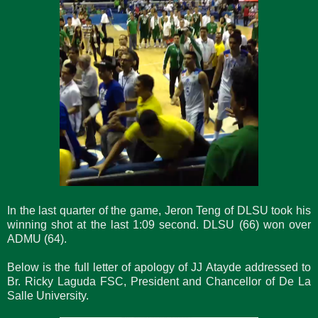
In the last quarter of the game, Jeron Teng of DLSU took his
winning shot at the last 1:09 second. DLSU (66) won over
ADMU (64).
Below is the full letter of apology of JJ Atayde addressed to
Br. Ricky Laguda FSC, President and Chancellor of De La
Salle University.