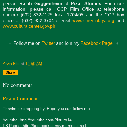
person
Ralph Guggenheim
of
Pixar Studios
. For more
information, please call CCP Film Office at telephone
number (632) 832-1125 local 1704/05 and the CCP box
office at (632) 832-3704 or visit
www.cinemalaya.org
and
www.culturalcenter.gov.ph
+ Follow me on
Twitter
and join my
Facebook Page
. +
Arvin Ello
at
12:50 AM
Share
No comments:
Post a Comment
Thanks for dropping by! Hope you can follow me:
Youtube: http://youtube.com/Pintura14
FB Pages: http://facebook.com/vintersections |