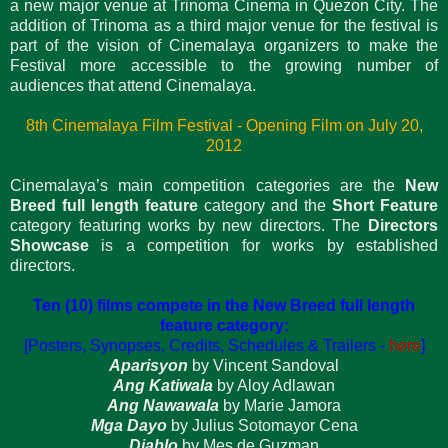
a new major venue at Trinoma Cinema in Quezon City. The
addition of Trinoma as a third major venue for the festival is
part of the vision of Cinemalaya organizers to make the
Festival more accessible to the growing number of
audiences that attend Cinemalaya.
8th Cinemalaya Film Festival - Opening Film on July 20,
2012
Cinemalaya’s main competition categories are the
New
Breed full length feature
category and the
Short Feature
category featuring works by new directors. The
Directors
Showcase
is a competition for works by established
directors.
Ten (10) films compete in the New Breed full length
feature category:
[Posters, Synopses, Credits, Schedules & Trailers -
here
]
Aparisyon
by Vincent Sandoval
Ang Katiwala
by Aloy Adlawan
Ang Nawawala
by Marie Jamora
Mga Dayo
by Julius Sotomayor Cena
Diablo
by Mes de Guzman