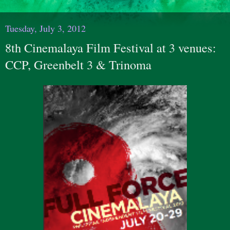
Tuesday, July 3, 2012
8th Cinemalaya Film Festival at 3 venues:
CCP, Greenbelt 3 & Trinoma