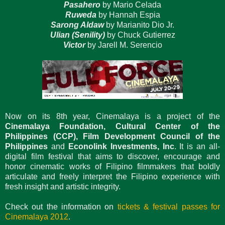
Pasahero
by Mario Celada
Ruweda
by Hannah Espia
Sarong Aldaw
by Marianito Dio Jr.
Ulian (Senility)
by Chuck Gutierrez
Victor
by Jarell M. Serencio
Now on its 8th year, Cinemalaya is a project of the
Cinemalaya Foundation, Cultural Center of the
Philippines (CCP), Film Development Council of the
Philippines
and
Econolink Investments, Inc
. It is an all-
digital film festival that aims to discover, encourage and
honor cinematic works of Filipino filmmakers that boldly
articulate and freely interpret the Filipino experience with
fresh insight and artistic integrity.
Check out the information on
tickets & festival passes for
Cinemalaya 2012
.