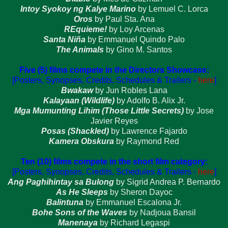
Intoy Syokoy ng Kalye Marino
by Lemuel C. Lorca
Oros
by Paul Sta. Ana
REquieme!
by Loy Arcenas
Santa Niña
by Emmanuel Quindo Palo
The Animals
by Gino M. Santos
Five (5) films compete in the Directors Showcase:
[Posters, Synopses, Credits, Schedules & Trailers -
here
]
Bwakaw
by Jun Robles Lana
Kalayaan (Wildlife)
by Adolfo B. Alix Jr.
Mga Mumunting Lihim (Those Little Secrets)
by Jose
Javier Reyes
Posas (Shackled)
by Lawrence Fajardo
Kamera Obskura
by Raymond Red
Ten (10) films compete in the short film category:
[Posters, Synopses, Credits, Schedules & Trailers -
here
]
Ang Paghihintay sa Bulong
by Sigrid Andrea P. Bernardo
As He Sleeps
by Sheron Dayoc
Balintuna
by Emmanuel Escalona Jr.
Bohe Sons of the Waves
by Nadjoua Bansil
Manenaya
by Richard Legaspi