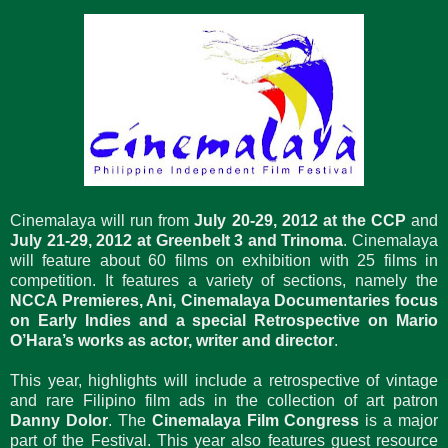
Cinemalaya will run from
July 20-29, 2012 at the CCP
and
July 21-29, 2012 at Greenbelt 3 and Trinoma
. Cinemalaya
will feature about 60 films on exhibition with 25 films in
competition. It features a variety of sections, namely the
NCCA Premieres, Ani, Cinemalaya Documentaries focus
on Early Indies and a special Retrospective on Mario
O’Hara’s works as actor, writer and director
.
This year, highlights will include a retrospective of vintage
and rare Filipino film ads in the collection of art patron
Danny Dolor
. The
Cinemalaya Film Congress
is a major
part of the Festival. This year also features guest resource