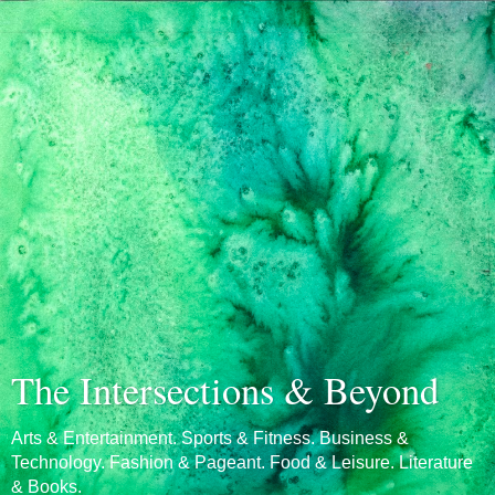
The Intersections & Beyond
Arts & Entertainment. Sports & Fitness. Business &
Technology. Fashion & Pageant. Food & Leisure. Literature
& Books.