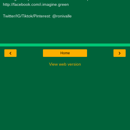
http://facebook.com/i.imagine.green
Twitter/IG/Tiktok/Pinterest: @ronivalle
‹
›
Home
View web version