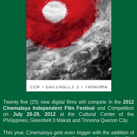
Twenty five (25) new digital films will compete in the
2012
Cinemalaya Independent Film Festival
and Competition
on
July 20-29, 2012
at the Cultural Center of the
Philippines, Greenbelt 3 Makati and Trinoma Quezon City.
This year, Cinemalaya gets even bigger with the addition of