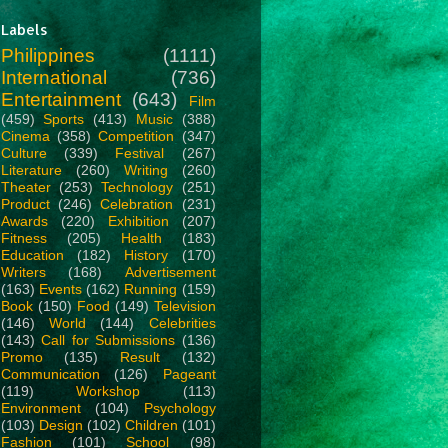
Labels
Philippines
(1111)
International
(736)
Entertainment
(643)
Film
(459)
Sports
(413)
Music
(388)
Cinema
(358)
Competition
(347)
Culture
(339)
Festival
(267)
Literature
(260)
Writing
(260)
Theater
(253)
Technology
(251)
Product
(246)
Celebration
(231)
Awards
(220)
Exhibition
(207)
Fitness
(205)
Health
(183)
Education
(182)
History
(170)
Writers
(168)
Advertisement
(163)
Events
(162)
Running
(159)
Book
(150)
Food
(149)
Television
(146)
World
(144)
Celebrities
(143)
Call for Submissions
(136)
Promo
(135)
Result
(132)
Communication
(126)
Pageant
(119)
Workshop
(113)
Environment
(104)
Psychology
(103)
Design
(102)
Children
(101)
Fashion
(101)
School
(98)