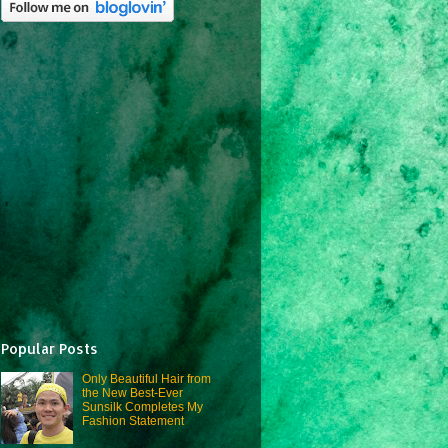
Popular Posts
Only Beautiful Hair from
the New Best-Ever
Sunsilk Completes My
Fashion Statement