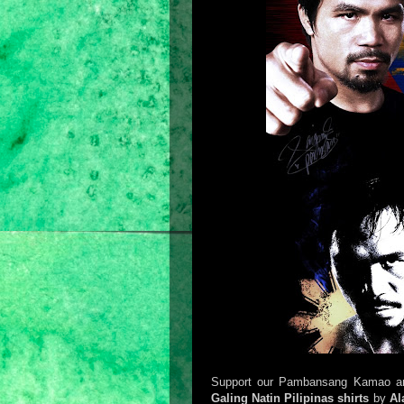
Support our Pambansang Kamao and 
Galing Natin Pilipinas shirts
by
Al