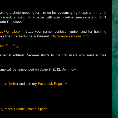
aking a photo greeting for him on his upcoming fight against Timothy
placard, a board, or a paper with your one-liner message and don’t
tin Pilipinas!
”
ley@gmail.com
. State your name, contact number, and for tracking
me
(
The Intersections & Beyond:
http://vintersections.com
).
book Fan Page
.
special edition Pacman shirts
to the first users who send in their
romo will be announced on
June 6, 2012
. Join now!
me on
Twitter
and join my
Facebook Page
. +
es
,
Prizes
,
Product
,
Promo
,
Sports