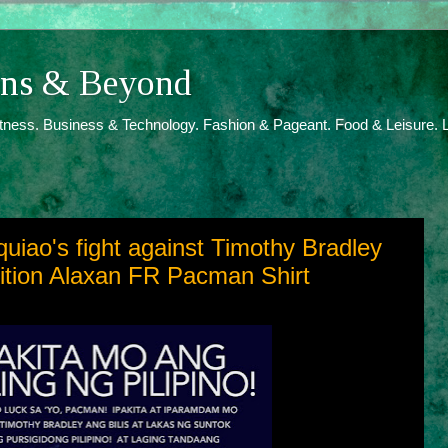
ions & Beyond
itness. Business & Technology. Fashion & Pageant. Food & Leisure. L
iao's fight against Timothy Bradley
dition Alaxan FR Pacman Shirt