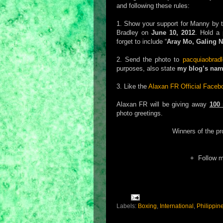
and following these rules:
1. Show your support for Manny by t
Bradley on
June 10, 2012
. Hold a 
forget to include “
Aray Mo, Galing Na
2. Send the photo to
pacquiaobrad
purposes, also state
my blog’s na
3. Like the
Alaxan FR Official Face
Alaxan FR will be giving away
100 
photo greetings.
Winners of the p
+ Follow 
Labels:
Boxing
,
International
,
Philippin