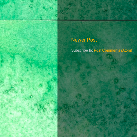
Newer Post
Subscribe to:
Post Comments (Atom)