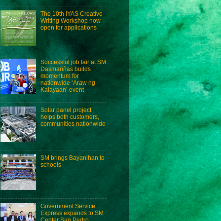
The 10th IYAS Creative
Writing Workshop now
open for applications
Successful job fair at SM
Dasmariñas builds
momentum for
nationwide ‘Araw ng
Kalayaan’ event
Solar panel project
helps both customers,
communities nationwide
SM brings Bayanihan to
schools
Government Service
Express expands to SM
Center San Pedro