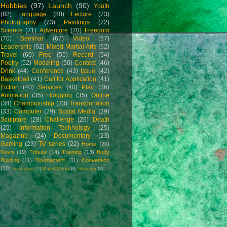
Hobbies
(97)
Launch
(90)
Youth
(82)
Language
(80)
Lecture
(73)
Photography
(73)
Paintings
(72)
Science
(71)
Adventure
(70)
Freedom
(70)
Seminar
(67)
Video
(67)
Leadership
(62)
Mixed Martial Arts
(62)
Travel
(60)
Free
(55)
Record
(54)
Poetry
(52)
Modeling
(50)
Contest
(46)
Drink
(44)
Conference
(43)
Issue
(42)
Basketball
(41)
Call for Application
(41)
Fiction
(40)
Services
(40)
Play
(36)
Animation
(35)
Blogging
(35)
Online
(34)
Championship
(33)
Transportation
(33)
Computer
(29)
Social Media
(29)
Sculpture
(28)
Challenge
(26)
Death
(25)
Information Technology
(25)
Magazine
(24)
Documentary
(23)
Gaming
(23)
TV series
(22)
Home
(20)
News
(19)
Tribute
(14)
Training
(13)
Body
Building
(11)
Tournament
(11)
Convention
(10)
Innovation
(9)
Mixed Media
(8)
Museum
(8)