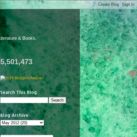
iterature & Books.
5,501,473
Search This Blog
Blog Archive