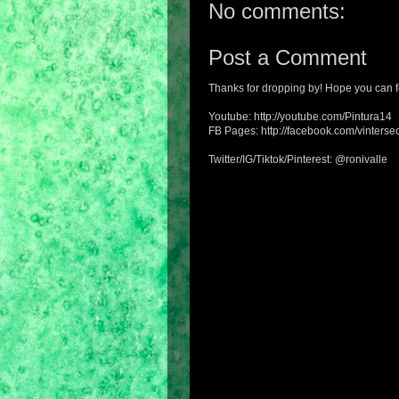
No comments:
Post a Comment
Thanks for dropping by! Hope you can f
Youtube: http://youtube.com/Pintura14
FB Pages: http://facebook.com/vintersec
Twitter/IG/Tiktok/Pinterest: @ronivalle