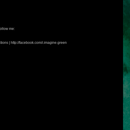
ollow me:
tions | http://facebook.com/i.imagine.green