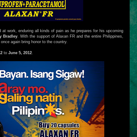
 at work, enduring all kinds of pain as he prepares for his upcoming
y Bradley
. With the support of Alaxan FR and the entire Philippines,
 once again bring honor to the country.
12
to
June 5, 2012
.