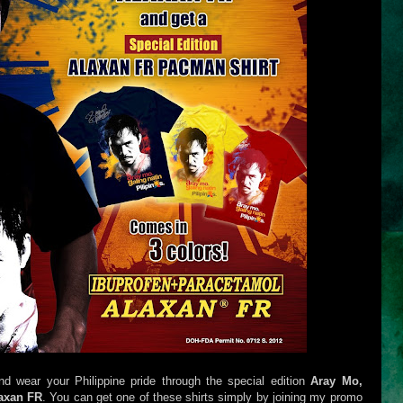
wear your Philippine pride through the special edition
Aray Mo,
axan FR
. You can get one of these shirts simply by joining my promo