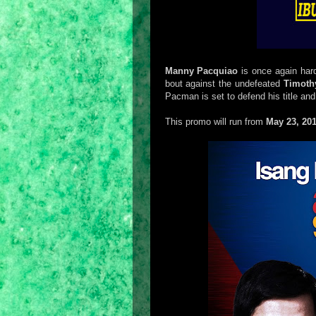
Manny Pacquiao
is once again hard
bout against the undefeated
Timoth
Pacman is set to defend his title and
This promo will run from
May 23, 20