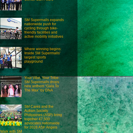
SM Supermalls expands
nationwide push for
cycling through bike-
friendly facilities and
active mobility initiatives
Where winning begins:
Inside SM Supermalls'
largest sports
playground
Your Vibe, Your Tribe:
SM Supermalls drops
new anthem “Gala To
The Max” by DNA
SM Cares and the
Autism Society
Philippines (ASP) bring
together 47,500
advocates nationwide
for 2026 ASP Angels
Walk with SM