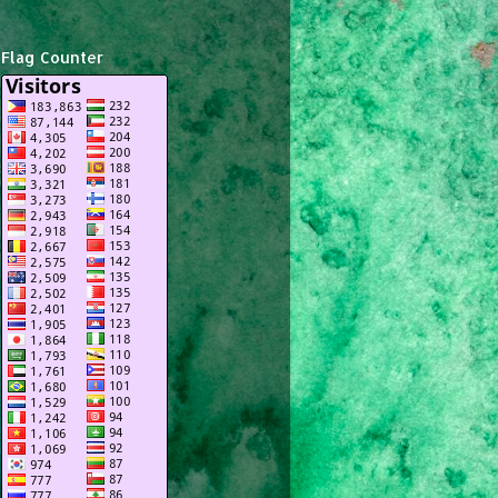
Flag Counter