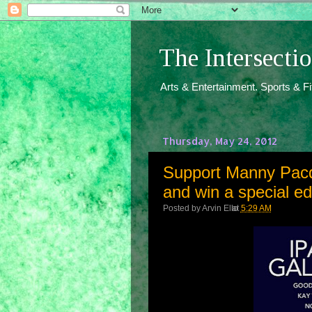
The Intersect
Arts & Entertainment. Sports & F
Thursday, May 24, 2012
Support Manny Pacqu
and win a special e
Posted by
Arvin Ello
at
5:29 AM