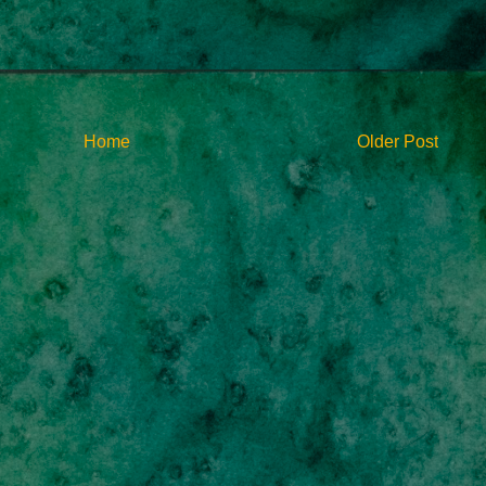
Home
Older Post