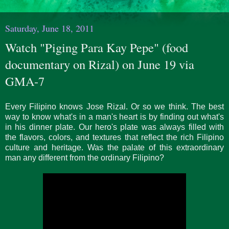
Saturday, June 18, 2011
Watch "Piging Para Kay Pepe" (food
documentary on Rizal) on June 19 via
GMA-7
Every Filipino knows Jose Rizal. Or so we think. The best
way to know what's in a man's heart is by finding out what's
in his dinner plate. Our hero's plate was always filled with
the flavors, colors, and textures that reflect the rich Filipino
culture and heritage. Was the palate of this extraordinary
man any different from the ordinary Filipino?