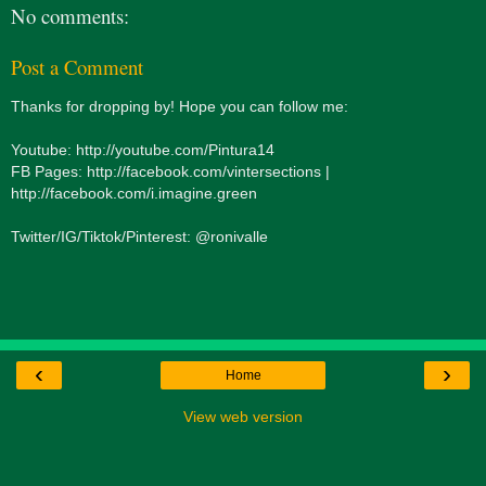
No comments:
Post a Comment
Thanks for dropping by! Hope you can follow me:
Youtube: http://youtube.com/Pintura14
FB Pages: http://facebook.com/vintersections |
http://facebook.com/i.imagine.green
Twitter/IG/Tiktok/Pinterest: @ronivalle
‹
›
Home
View web version