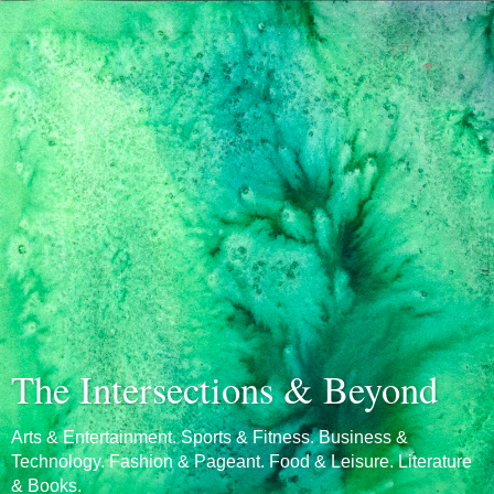
The Intersections & Beyond
Arts & Entertainment. Sports & Fitness. Business &
Technology. Fashion & Pageant. Food & Leisure. Literature
& Books.