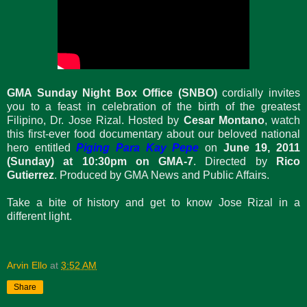
GMA Sunday Night Box Office (SNBO)
cordially invites
you to a feast in celebration of the birth of the greatest
Filipino, Dr. Jose Rizal. Hosted by
Cesar Montano
, watch
this first-ever food documentary about our beloved national
hero entitled
Piging Para Kay Pepe
on
June 19, 2011
(Sunday) at 10:30pm on GMA-7
. Directed by
Rico
Gutierrez
. Produced by GMA News and Public Affairs.
Take a bite of history and get to know Jose Rizal in a
different light.
Arvin Ello
at
3:52 AM
Share