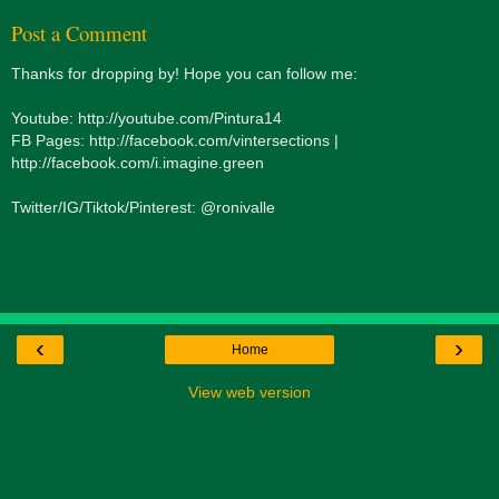
Post a Comment
Thanks for dropping by! Hope you can follow me:
Youtube: http://youtube.com/Pintura14
FB Pages: http://facebook.com/vintersections |
http://facebook.com/i.imagine.green
Twitter/IG/Tiktok/Pinterest: @ronivalle
‹
›
Home
View web version