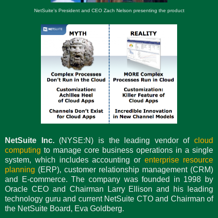
NetSuite's President and CEO Zach Nelson presenting the product
NetSuite Inc.
(NYSE:N) is the leading vendor of
cloud
computing
to manage core business operations in a single
system, which includes accounting or
enterprise resource
planning
(ERP), customer relationship management (CRM)
and E-commerce. The company was founded in 1998 by
Oracle CEO and Chairman Larry Ellison and his leading
technology guru and current NetSuite CTO and Chairman of
the NetSuite Board, Eva Goldberg.