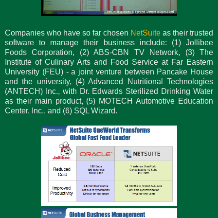
Companies who have so far chosen
NetSuite
as their trusted
software to manage their business include: (1) Jollibee
Foods Corporation, (2) ABS-CBN TV Network, (3) The
Institute of Culinary Arts and Food Service at Far Eastern
University (FEU) - a joint venture between Pancake House
and the university, (4) Advanced Nutritional Technologies
(ANTECH) Inc., with Dr. Edwards Sterilized Drinking Water
as their main product, (5) MOTECH Automotive Education
Center, Inc., and (6) SQL Wizard.