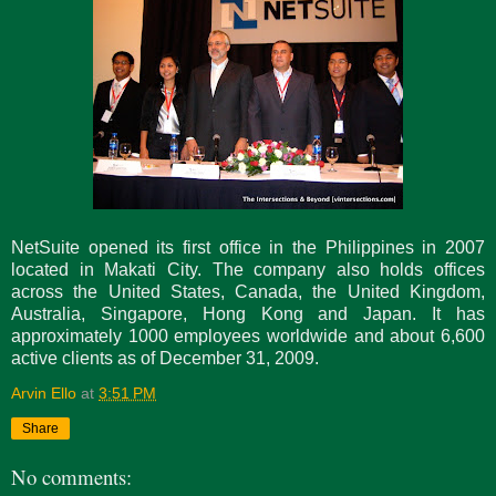
NetSuite opened its first office in the Philippines in 2007
located in Makati City. The company also holds offices
across the United States, Canada, the United Kingdom,
Australia, Singapore, Hong Kong and Japan. It has
approximately 1000 employees worldwide and about 6,600
active clients as of December 31, 2009.
Arvin Ello
at
3:51 PM
Share
No comments: