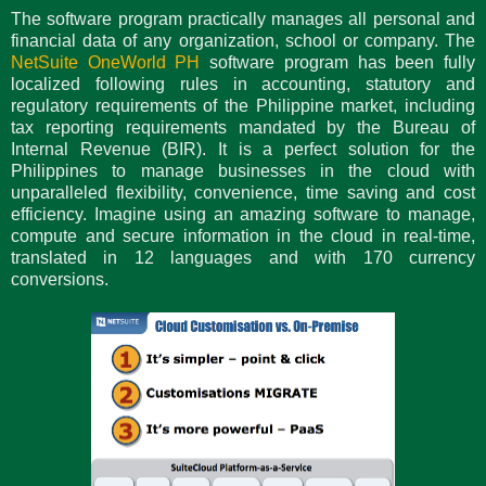
The software program practically manages all personal and
financial data of any organization, school or company. The
NetSuite OneWorld PH
software program has been fully
localized following rules in accounting, statutory and
regulatory requirements of the Philippine market, including
tax reporting requirements mandated by the Bureau of
Internal Revenue (BIR). It is a perfect solution for the
Philippines to manage businesses in the cloud with
unparalleled flexibility, convenience, time saving and cost
efficiency. Imagine using an amazing software to manage,
compute and secure information in the cloud in real-time,
translated in 12 languages and with 170 currency
conversions.