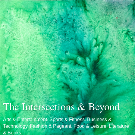
The Intersections & Beyond
Arts & Entertainment. Sports & Fitness. Business &
Technology. Fashion & Pageant. Food & Leisure. Literature
& Books.