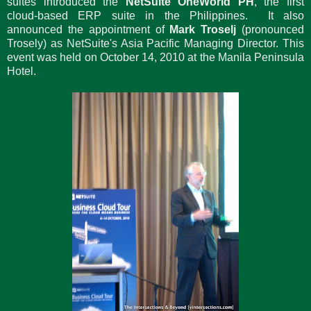
suites introduced the
NetSuite OneWorld PH
, the first
cloud-based ERP suite in the Philippines. It also
announced the appointment of
Mark Troselj
(pronounced
Trosely) as NetSuite's Asia Pacific Managing Director. This
event was held on October 14, 2010 at the Manila Peninsula
Hotel.