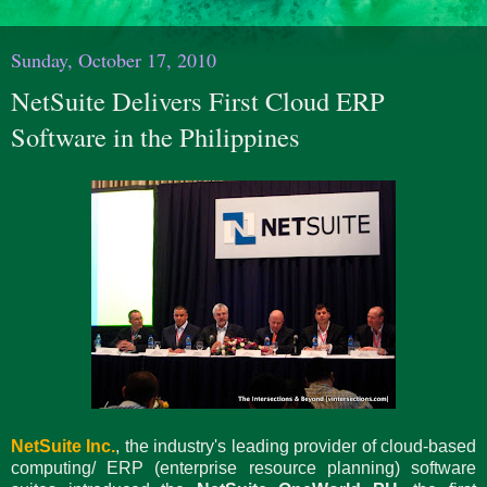
Sunday, October 17, 2010
NetSuite Delivers First Cloud ERP
Software in the Philippines
NetSuite Inc.
, the industry's leading provider of cloud-based
computing/ ERP (enterprise resource planning) software