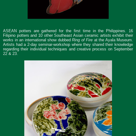
ASEAN potters are gathered for the first time in the Philippines. 16
Filipino potters and 10 other Southeast Asian ceramic artists exhibit their
works in an international show dubbed
Ring of Fire
at the Ayala Museum.
Artists had a 2-day seminar-workshop where they shared their knowledge
regarding their individual techniques and creative process on September
22 & 23.