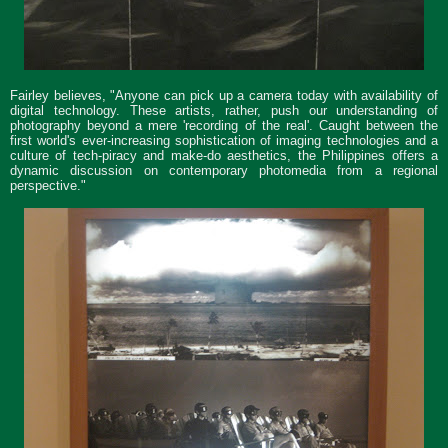
Fairley believes, "Anyone can pick up a camera today with availability of
digital technology. These artists, rather, push our understanding of
photography beyond a mere 'recording of the real'. Caught between the
first world's ever-increasing sophistication of imaging technologies and a
culture of tech-piracy and make-do aesthetics, the Philippines offers a
dynamic discussion on contemporary photomedia from a regional
perspective."