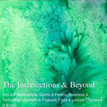
The Intersections & Beyond
Arts & Entertainment. Sports & Fitness. Business &
Technology. Fashion & Pageant. Food & Leisure. Literature
& Books.