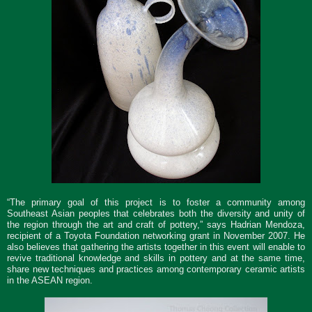
“The primary goal of this project is to foster a community among
Southeast Asian peoples that celebrates both the diversity and unity of
the region through the art and craft of pottery,” says Hadrian Mendoza,
recipient of a Toyota Foundation networking grant in November 2007. He
also believes that gathering the artists together in this event will enable to
revive traditional knowledge and skills in pottery and at the same time,
share new techniques and practices among contemporary ceramic artists
in the ASEAN region.