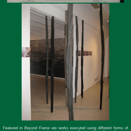
Featured in
Beyond Frame
are works executed using different forms of