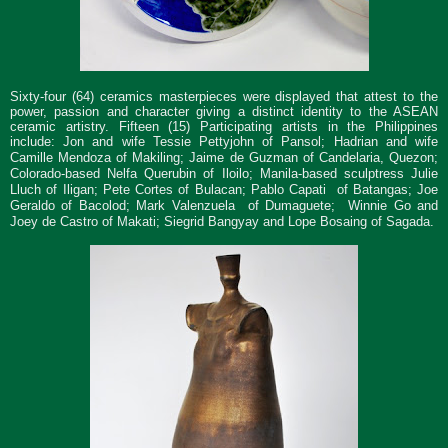
Sixty-four (64) ceramics masterpieces were displayed that attest to the
power, passion and character giving a distinct identity to the ASEAN
ceramic artistry. Fifteen (15) Participating artists in the Philippines
include:
Jon and wife Tessie Pettyjohn of Pansol; Hadrian and wife
Camille Mendoza of Makiling; Jaime de Guzman of Candelaria, Quezon;
Colorado-based Nelfa Querubin of Iloilo; Manila-based sculptress Julie
Lluch of Iligan;
Pete Cortes
of Bulacan; Pablo Capati of Batangas; Joe
Geraldo of Bacolod; Mark Valenzuela of Dumaguete;
W
innie Go and
Joey de Castro of Makati; Siegrid Bangyay and Lope Bosaing of Sagada.