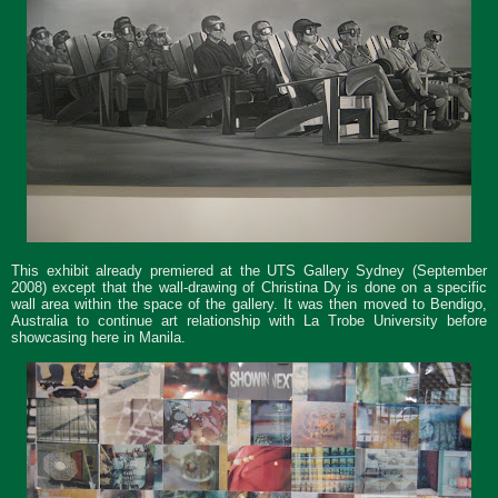
This exhibit already premiered at the UTS Gallery Sydney (September
2008) except that the wall-drawing of Christina Dy is done on a specific
wall area within the space of the gallery. It was then moved to Bendigo,
Australia to continue art relationship with La Trobe University before
showcasing here in Manila.