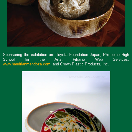
Sponsoring the exhibition are Toyota Foundation Japan, Philippine High
School for the Arts, Filipino Web Services,
www.handrianmendoza.com
,
and Crown Plastic Products, Inc.