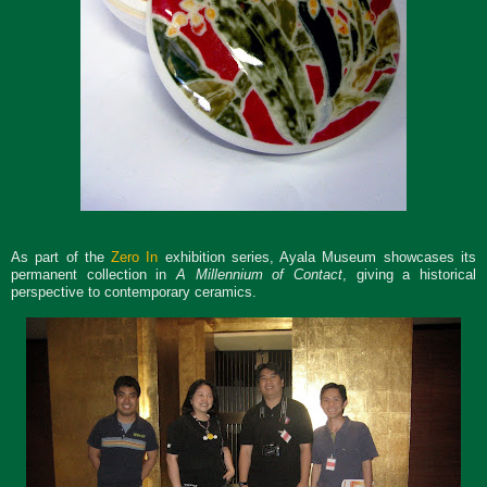
As part of the
Zero In
exhibition series, Ayala Museum showcases its
permanent collection in
A Millennium of Contact
, giving a historical
perspective to contemporary ceramics.