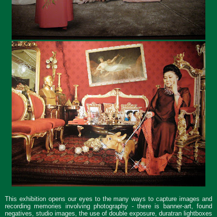
This exhibition opens our eyes to the many ways to capture images and
recording memories involving photography - there is banner-art, found
negatives, studio images, the use of double exposure, duratran lightboxes