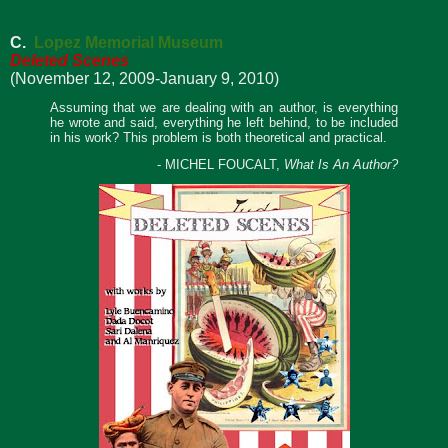
C.
Lopez Memorial Museum
Deleted Scenes
(November 12, 2009-January 9, 2010)
Assuming that we are dealing with an author, is everything
he wrote and said, everything he left behind, to be included
in his work? This problem is both theoretical and practical.
- MICHEL FOUCALT,
What Is An Author?