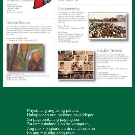
Payak lang ang aking panata.
Nakapapaso ang ganitong pakikidigma
Sa pagsubok, ang pagsagupa
Sa dambuhalang alon sa karagatan,
Ang pakikipagbuno sa di nahahawakan.
Ito ang malubha kong takot.