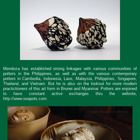
Mendoza has established strong linkages with various communities of
potters in the Philippines, as well as with the various contemporary
potters in Cambodia, Indonesia, Laos, Malaysia, Philippines, Singapore,
Thailand, and Vietnam. But he is also on the lookout for more modern
practictioners of this art form in Brunei and Myanmar. Potters are enjoined
to have constant active exchanges thru the website,
http://www.seapots.com.