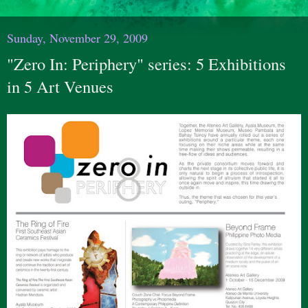
Sunday, November 29, 2009
"Zero In: Periphery" series: 5 Exhibitions
in 5 Art Venues