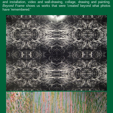
and installation, video and wall-drawing, collage, drawing and painting.
Beyond Frame
shows us works that were 'created' beyond what photos
have 'remembered.'