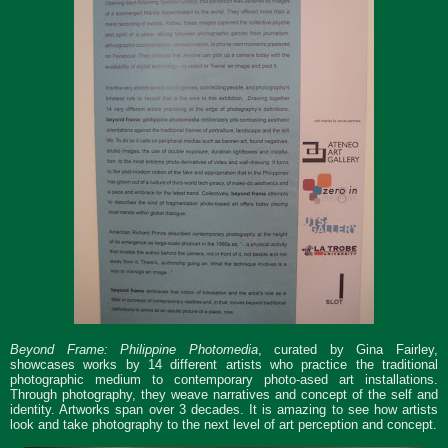
Beyond Frame: Philippine Photomedia
, curated by Gina Fairley,
showcases works by 14 different artists who practice the traditional
photographic medium to contemporary photo-ased art installations.
Through photography, they weave narratives and concept of the self and
identity. Artworks span over 3 decades. It is amazing to see how artists
look and take photography to the next level of art perception and concept.