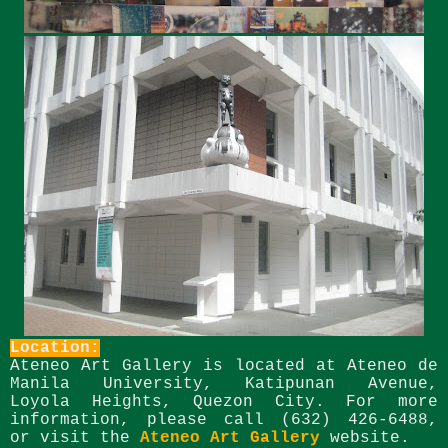
Location:
Ateneo Art Gallery is located at Ateneo de
Manila University, Katipunan Avenue,
Loyola Heights, Quezon City.
For more
information, please call (632) 426-6488,
or visit the
Ateneo Art Gallery
website.