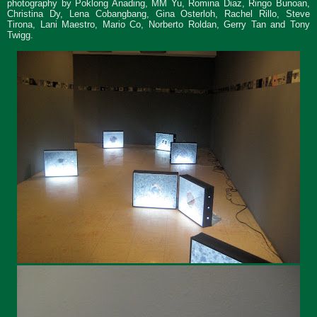
photography by Poklong Anading, MM Yu, Romina Diaz, Ringo Bunoan,
Christina Dy, Lena Cobangbang, Gina Osterloh, Rachel Rillo, Steve
Tirona, Lani Maestro, Mario Co, Norberto Roldan, Gerry Tan and Tony
Twigg.