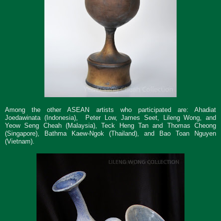
Among the other ASEAN artists who participated are:
Ahadiat
Joedawinata (Indonesia), Peter Low, James Seet, Lileng Wong, and
Yeow Seng Cheah (Malaysia), Teck Heng Tan and Thomas Cheong
(Singapore), Bathma Kaew-Ngok (Thailand), and Bao Toan Nguyen
(Vietnam).