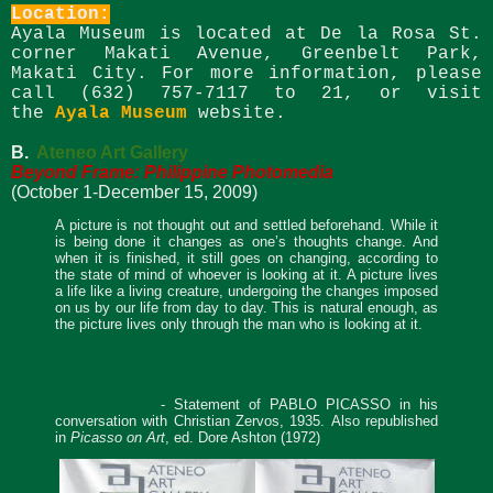
Location:
Ayala Museum is located at De la Rosa St.
corner Makati Avenue, Greenbelt Park,
Makati City. For more information, please
call (632) 757-7117 to 21, or visit
the
Ayala Museum
website
.
B.
Ateneo Art Gallery
Beyond Frame: Philippine Photomedia
(October 1-December 15, 2009)
A picture is not thought out and settled beforehand. While it
is being done it changes as one’s thoughts change. And
when it is finished, it still goes on changing, according to
the state of mind of whoever is looking at it. A picture lives
a life like a living creature, undergoing the changes imposed
on us by our life from day to day. This is natural enough, as
the picture lives only through the man who is looking at it.
- Statement of PABLO PICASSO in his
conversation with Christian Zervos, 1935.
Also republished
in
Picasso on Art
, ed. Dore Ashton (1972)