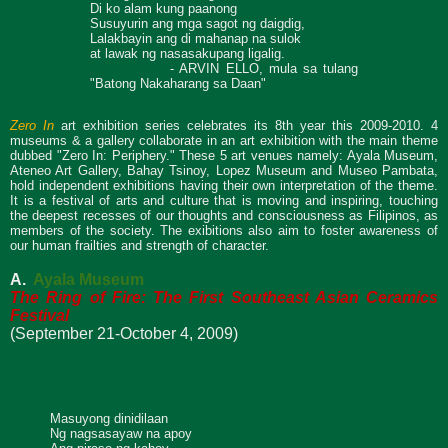
Di ko alam kung paanong
Susuyurin ang mga sagot ng daigdig,
Lalakbayin ang di mahanap na sulok
at lawak ng nasasakupang ligalig.
- ARVIN ELLO, mula sa tulang
"Batong Nakaharang sa Daan"
Zero In
art exhibition series celebrates its 8th year this 2009-2010. 4
museums & a gallery collaborate in an art exhibition with the main theme
dubbed "Zero In: Periphery." These 5 art venues namely: Ayala Museum,
Ateneo Art Gallery, Bahay Tsinoy, Lopez Museum and Museo Pambata,
hold independent exhibitions having their own interpretation of the theme.
It is a festival of arts and culture that is moving and inspiring, touching
the deepest recesses of our thoughts and consciousness as Filipinos, as
members of the society. The exibitions also aim to foster awareness of
our human frailties and strength of character.
A.
Ayala Museum
The Ring of Fire: The
First Southeast Asian Ceramics
Festival
(September 21-October 4, 2009)
Masuyong dinidilaan
Ng nagsasayaw na apoy