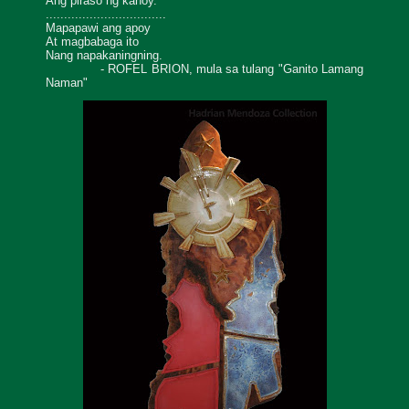
Ang piraso ng kahoy.
.................................
Mapapawi ang apoy
At magbabaga ito
Nang napakaningning.
- ROFEL BRION, mula sa tulang "Ganito Lamang
Naman"