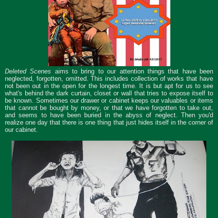
Deleted Scenes
aims to bring to our attention things that have been
neglected, forgotten, omitted. This includes collection of works that have
not been out in the open for the longest time. It is but apt for us to see
what's behind the dark curtain, closet or wall that tries to expose itself to
be known. Sometimes our drawer or cabinet keeps our valuables or items
that cannot be bought by money, or that we have forgotten to take out,
and seems to have been buried in the abyss of neglect. Then you'd
realize one day that there is one thing that just hides itself in the corner of
our cabinet.