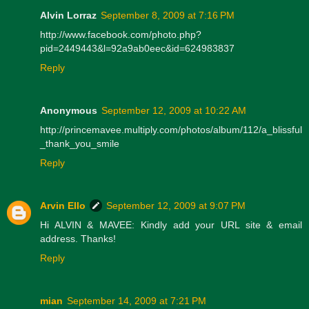
Alvin Lorraz
September 8, 2009 at 7:16 PM
http://www.facebook.com/photo.php?
pid=2449443&l=92a9ab0eec&id=624983837
Reply
Anonymous
September 12, 2009 at 10:22 AM
http://princemavee.multiply.com/photos/album/112/a_blissful
_thank_you_smile
Reply
Arvin Ello
September 12, 2009 at 9:07 PM
Hi ALVIN & MAVEE: Kindly add your URL site & email
address. Thanks!
Reply
mian
September 14, 2009 at 7:21 PM