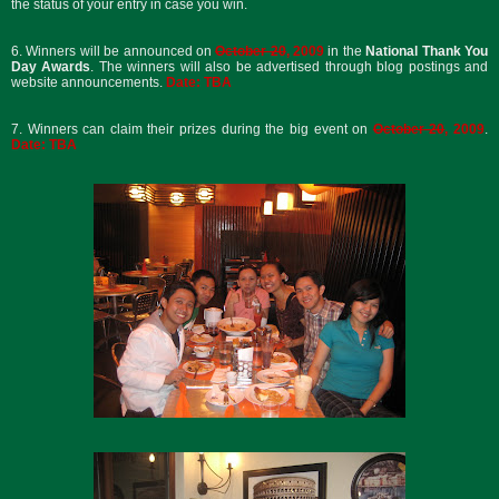
the status of your entry in case you win.
6. Winners will be announced on
October 20
, 2009
in the
National Thank You
Day Awards
. The winners will also be advertised through blog postings and
website announcements.
Date: TBA
7. Winners can claim their prizes during the big event on
October 20
, 2009
.
Date: TBA