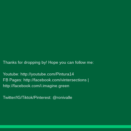
Thanks for dropping by! Hope you can follow me:
Youtube: http://youtube.com/Pintura14
FB Pages: http://facebook.com/vintersections |
http://facebook.com/i.imagine.green
Twitter/IG/Tiktok/Pinterest: @ronivalle