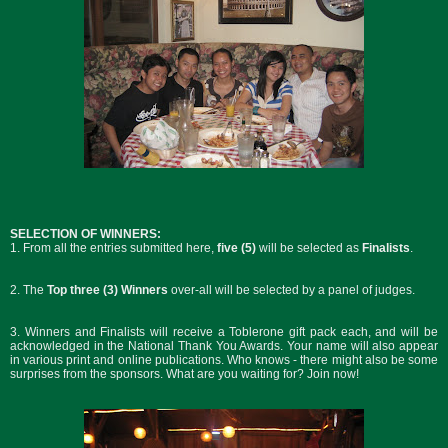
SELECTION OF WINNERS:
1. From all the entries submitted here,
five (5)
will be selected as
Finalists
.
2. The
Top three (3) Winners
over-all will be selected by a panel of judges.
3. Winners and Finalists will receive a Toblerone gift pack each, and will be
acknowledged in the National Thank You Awards. Your name will also appear
in various print and online publications. Who knows - there might also be some
surprises from the sponsors. What are you waiting for? Join now!