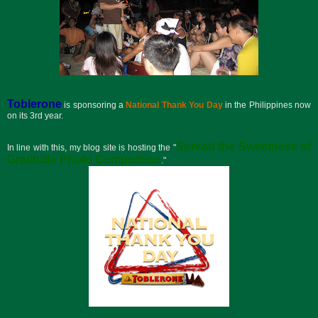
Toblerone
is sponsoring a
National Thank You Day
in the Philippines now
on its 3rd year.
Spread the Sweetness of
In line with this, my blog site is hosting the "
Gratitude Photo Competition
."