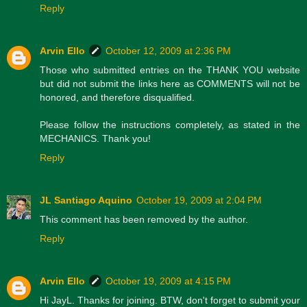
Reply
Arvin Ello
October 12, 2009 at 2:36 PM
Those who submitted entries on the THANK YOU website
but did not submit the links here as COMMENTS will not be
honored, and therefore disqualified.
Please follow the instructions completely, as stated in the
MECHANICS. Thank you!
Reply
JL Santiago Aquino
October 19, 2009 at 2:04 PM
This comment has been removed by the author.
Reply
Arvin Ello
October 19, 2009 at 4:15 PM
Hi JayL. Thanks for joining. BTW, don't forget to submit your