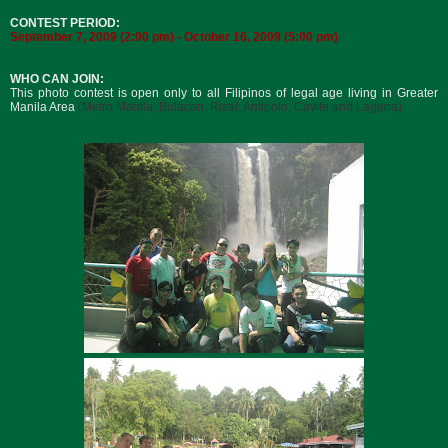
CONTEST PERIOD:
September 7, 2009 (2:00 pm) - October 16, 2009 (5:00 pm)
WHO CAN JOIN:
This photo contest is open only to all Filipinos of legal age living in Greater
Manila Area
(
Metro Manila, Bulacan, Rizal, Antipolo, Cavite and Laguna)
.