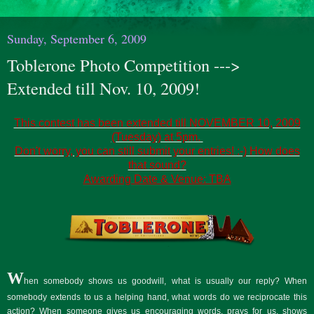
Sunday, September 6, 2009
Toblerone Photo Competition --->
Extended till Nov. 10, 2009!
This contest has been extended till NOVEMBER 10, 2009
(Tuesday) at 5pm.
Don't worry, you can still submit your entries! :-) How does
that sound?
Awarding Date & Venue: TBA
W
hen somebody shows us goodwill, what is usually our reply? When
somebody extends to us a helping hand, what words do we reciprocate this
action? When someone gives us encouraging words, prays for us, shows