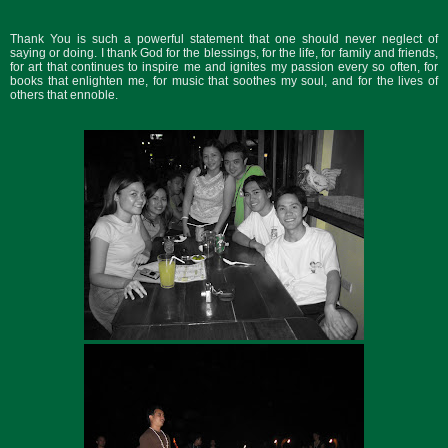
Thank You is such a powerful statement that one should never neglect of
saying or doing. I thank God for the blessings, for the life, for family and friends,
for art that continues to inspire me and ignites my passion every so often, for
books that enlighten me, for music that soothes my soul, and for the lives of
others that ennoble.