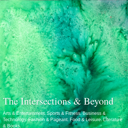
The Intersections & Beyond
Arts & Entertainment. Sports & Fitness. Business &
Technology. Fashion & Pageant. Food & Leisure. Literature
& Books.