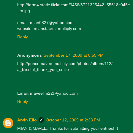
http://farm4.static.flickr.com/3456/3721325442_55618c045e
_m.jpg
email- mian0827@yahoo.com
website: mianstacruz.multiply.com
Reply
Anonymous
September 17, 2009 at 8:55 PM
http://princemavee.multiply.com/photos/album/112/-
a_blissful_thank_you_smile-
Email: maveelim22@yahoo.com
Reply
Arvin Ello
October 12, 2009 at 2:33 PM
MIAN & MAVEE: Thanks for submitting your entries! :)