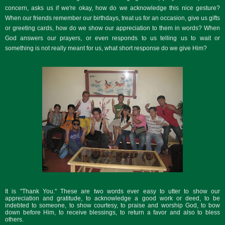
concern, asks us if we're okay, how do we acknowledge this nice gesture?
When our friends remember our birthdays, treat us for an occasion, give us gifts
or greeting cards, how do we show our appreciation to them in words? When
God answers our prayers, or even responds to us telling us to wait or
something is not really meant for us, what short response do we give Him?
It is "Thank You." These are two words ever easy to utter to show our
appreciation and gratitude, to acknowledge a good work or deed, to be
indebted to someone, to show courtesy, to praise and worship God, to bow
down before Him, to receive blessings, to return a favor and also to bless
others.