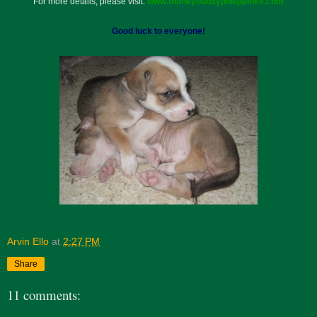
For more details, please visit:
www.thankyoudayphilippines.com
Good luck to everyone!
Arvin Ello
at
2:27 PM
Share
11 comments: