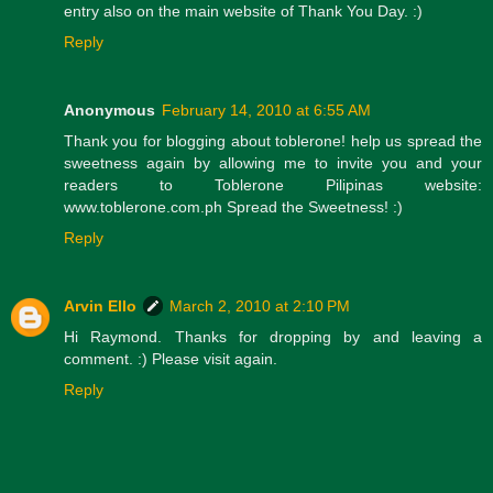
entry also on the main website of Thank You Day. :)
Reply
Anonymous
February 14, 2010 at 6:55 AM
Thank you for blogging about toblerone! help us spread the
sweetness again by allowing me to invite you and your
readers to Toblerone Pilipinas website:
www.toblerone.com.ph Spread the Sweetness! :)
Reply
Arvin Ello
March 2, 2010 at 2:10 PM
Hi Raymond. Thanks for dropping by and leaving a
comment. :) Please visit again.
Reply