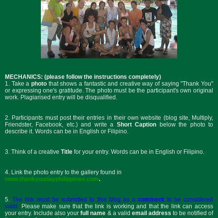
MECHANICS: (please follow the instructions completely)
1. Take a
photo
that shows a fantastic and creative way of saying "Thank You"
or expressing one's gratitude. The photo must be the participant's own original
work. Plagiarised entry will be disqualified.
2. Participants must post their entries in their own website (blog site, Multiply,
Friendster, Facebook, etc.) and write a
Short Caption
below the photo to
describe it. Words can be in English or Filipino.
3. Think of a creative
Title
for your entry. Words can be in English or Filipino.
4. Link the photo entry to the gallery found in
www.thankyoudayphilippines.com
.
5.
The link must be submitted to this blog as a
comment
to be considered
valid.
Please make sure that the link is working and that the link can access
your entry. Include also your
f
ull name
& a valid
email address
to be notified of