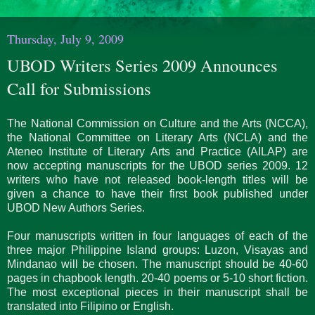
Thursday, July 9, 2009
UBOD Writers Series 2009 Announces
Call for Submissions
The National Commission on Culture and the Arts (NCCA),
the National Committee on Literary Arts (NCLA) and the
Ateneo Institute of Literary Arts and Practice (AILAP) are
now accepting manuscripts for the UBOD series 2009. 12
writers who have not released book-length titles will be
given a chance to have their first book published under
UBOD New Authors Series.
Four manuscripts written in four languages of each of the
three major Philippine Island groups: Luzon, Visayas and
Mindanao will be chosen. The manuscript should be 40-60
pages in chapbook length. 20-40 poems or 5-10 short fiction.
The most exceptional pieces in their manuscript shall be
translated into Filipino or English.