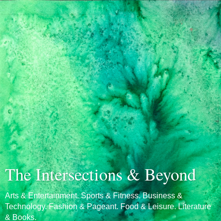
The Intersections & Beyond
Arts & Entertainment. Sports & Fitness. Business &
Technology. Fashion & Pageant. Food & Leisure. Literature
& Books.