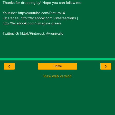
Thanks for dropping by! Hope you can follow me:
Youtube: http://youtube.com/Pintura14
FB Pages: http://facebook.com/vintersections |
http://facebook.com/i.imagine.green
Twitter/IG/Tiktok/Pinterest: @ronivalle
‹
›
Home
View web version