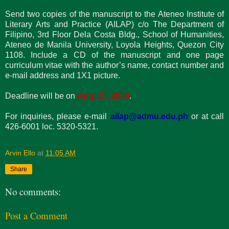
Send two copies of the manuscript to the Ateneo Institute of
Literary Arts and Practice (AILAP) c/o The Department of
Filipino, 3rd Floor Dela Costa Bldg., School of Humanities,
Ateneo de Manila University, Loyola Heights, Quezon City
1108. Include a CD of the manuscript and one page
curriculum vitae with the author’s name, contact number and
e-mail address and 1X1 picture.
Deadline will be on
Aug. 15, 2009
.
For inquiries, please e-mail
ailap@admu.edu.ph
or at call
426-6001 loc. 5320-5321.
Arvin Ello
at
11:05 AM
Share
No comments:
Post a Comment